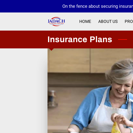
On the fence about securing insuran
HOME
ABOUT US
PRO
Insurance Plans