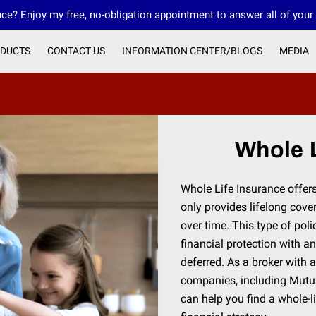
ce? Enjoy my free, no-obligation appointment to answer all of your
DUCTS
CONTACT US
INFORMATION CENTER/BLOGS
MEDIA
OUR FMO INNOVATIVE FINANCIAL GROUP
Whole L
Whole Life Insurance offer
only provides lifelong cov
over time. This type of poli
financial protection with a
deferred. As a broker with 
companies, including Mutu
can help you find a whole-li