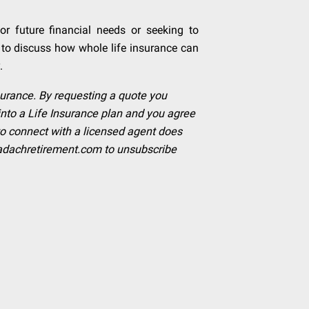
or future financial needs or seeking to
 to discuss how whole life insurance can
.
insurance. By requesting a quote you
into a Life Insurance plan and you agree
to connect with a licensed agent does
adachretirement.com
to unsubscribe