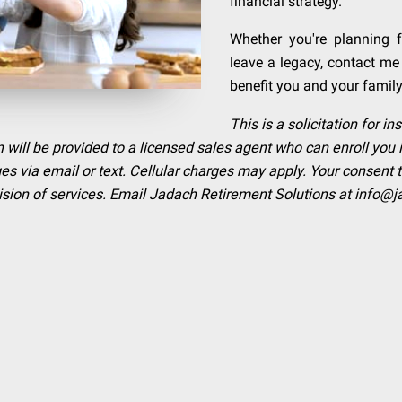
financial strategy.
Whether you're planning f
leave a legacy, contact me
benefit you and your family
This is a solicitation for 
 will be provided to a licensed sales agent who can enroll you 
 via email or text. Cellular charges may apply. Your consent 
rovision of services. Email Jadach Retirement Solutions at
info@j