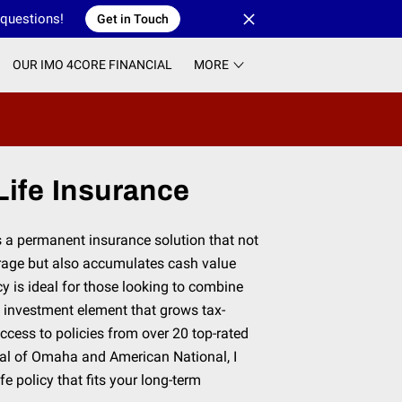
 questions!
Get in Touch
OUR IMO 4CORE FINANCIAL
MORE
ife Insurance
s a permanent insurance solution that not
erage but also accumulates cash value
cy is ideal for those looking to combine
n investment element that grows tax-
access to policies from over 20 top-rated
al of Omaha and American National, I
fe policy that fits your long-term