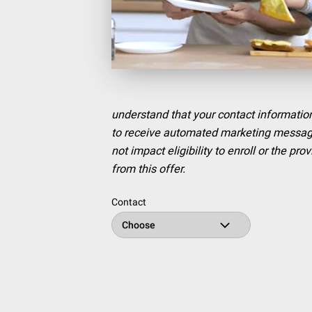
understand that your contact information
to receive automated marketing messages
not impact eligibility to enroll or the p
from this offer.
Contact
Choose