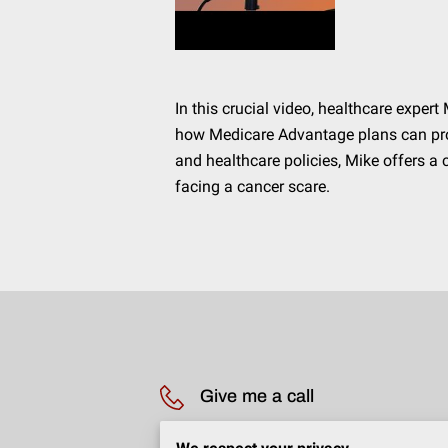
In this crucial video, healthcare exp
how Medicare Advantage plans can pro
and healthcare policies, Mike offers 
facing a cancer scare.
Give me a call
(203) 231-2814