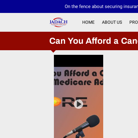
On the fence about securing insuran
HOME
ABOUT US
PRO
Can You Afford a Ca