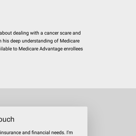
about dealing with a cancer scare and
h his deep understanding of Medicare
ilable to Medicare Advantage enrollees
Touch
 insurance and financial needs. I’m