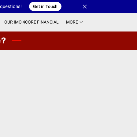
 questions!
Get in Touch
OUR IMO 4CORE FINANCIAL
MORE
e?