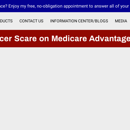
ce? Enjoy my free, no-obligation appointment to answer all of your
DUCTS
CONTACT US
INFORMATION CENTER/BLOGS
MEDIA
OUR FMO INNOVATIVE FINANCIAL GROUP
ncer Scare on Medicare Advantag