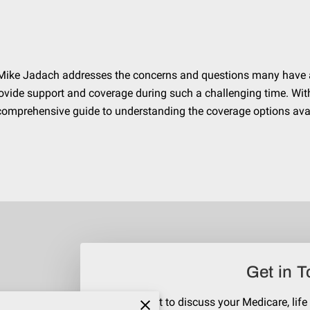
ert Mike Jadach addresses the concerns and questions many have 
vide support and coverage during such a challenging time. Wit
a comprehensive guide to understanding the coverage options ava
Get in 
Reach out to discuss your Medicare, life